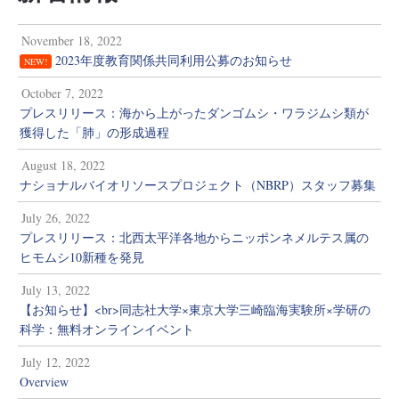
November 18, 2022
2023年度教育関係共同利用公募のお知らせ
NEW!
October 7, 2022
プレスリリース：海から上がったダンゴムシ・ワラジムシ類が
獲得した「肺」の形成過程
August 18, 2022
ナショナルバイオリソースプロジェクト（NBRP）スタッフ募集
July 26, 2022
プレスリリース：北西太平洋各地からニッポンネメルテス属の
ヒモムシ10新種を発見
July 13, 2022
【お知らせ】<br>同志社大学×東京大学三崎臨海実験所×学研の
科学：無料オンラインイベント
July 12, 2022
Overview