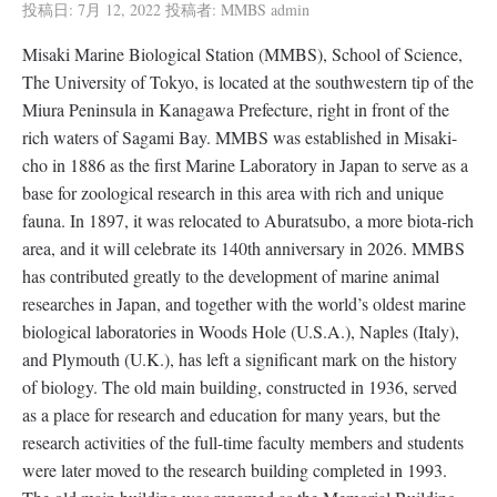
投稿日:
7月 12, 2022
投稿者:
MMBS admin
Misaki Marine Biological Station (MMBS), School of Science,
The University of Tokyo, is located at the southwestern tip of the
Miura Peninsula in Kanagawa Prefecture, right in front of the
rich waters of Sagami Bay. MMBS was established in Misaki-
cho in 1886 as the first Marine Laboratory in Japan to serve as a
base for zoological research in this area with rich and unique
fauna. In 1897, it was relocated to Aburatsubo, a more biota-rich
area, and it will celebrate its 140th anniversary in 2026. MMBS
has contributed greatly to the development of marine animal
researches in Japan, and together with the world’s oldest marine
biological laboratories in Woods Hole (U.S.A.), Naples (Italy),
and Plymouth (U.K.), has left a significant mark on the history
of biology. The old main building, constructed in 1936, served
as a place for research and education for many years, but the
research activities of the full-time faculty members and students
were later moved to the research building completed in 1993.