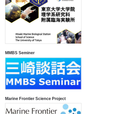
MMBS Seminer
Marine Frontier Science Project