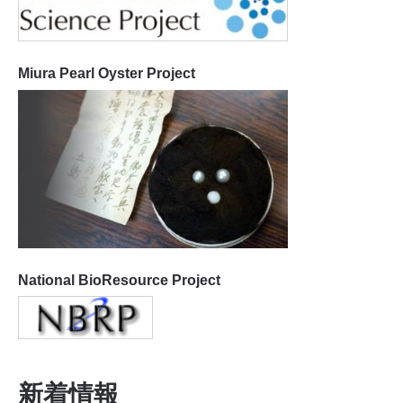
Miura Pearl Oyster Project
National BioResource Project
新着情報