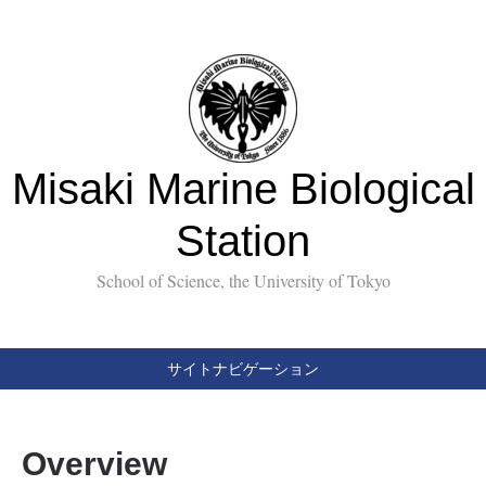
Misaki Marine Biological
Station
School of Science, the University of Tokyo
サイトナビゲーション
Overview