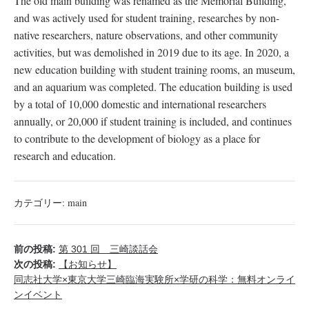
The old main building was renamed as the Memorial Building,
and was actively used for student training, researches by non-
native researchers, nature observations, and other community
activities, but was demolished in 2019 due to its age. In 2020, a
new education building with student training rooms, an museum,
and an aquarium was completed. The education building is used
by a total of 10,000 domestic and international researchers
annually, or 20,000 if student training is included, and continues
to contribute to the development of biology as a place for
research and education.
カテゴリー:
main
前の投稿:
第 301 回 三崎談話会
次の投稿:
【お知らせ】
同志社大学×東京大学三崎臨海実験所×学研の科学：無料オンライ
ンイベント