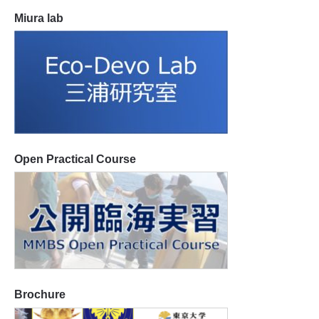
Miura lab
Open Practical Course
Brochure